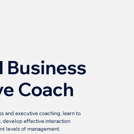
l Business
ve Coach
ss and executive coaching, learn to
, develop effective interaction
rent levels of management.