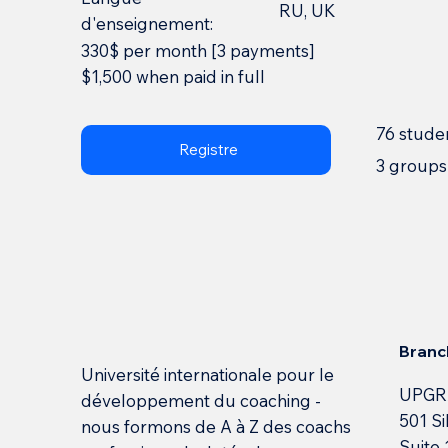
RU, UK
d'enseignement:
330$ per month [3 payments]
$1,500 when paid in full
76 stude
Registre
3 groups
Branc
Université internationale pour le
UPGR
développement du coaching -
501 Si
nous formons de A à Z des coachs
Suite