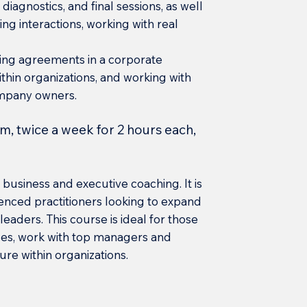
diagnostics, and final sessions, as well
ng interactions, working with real
hing agreements in a corporate
thin organizations, and working with
mpany owners.
m, twice a week for 2 hours each,
business and executive coaching. It is
enced practitioners looking to expand
leaders. This course is ideal for those
ces, work with top managers and
e within organizations.