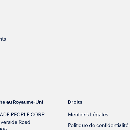
nts
Droits
he au Royaume-Uni
Mentions Légales
ADE PEOPLE CORP
lverside Road
Politique de confidentialité
 105