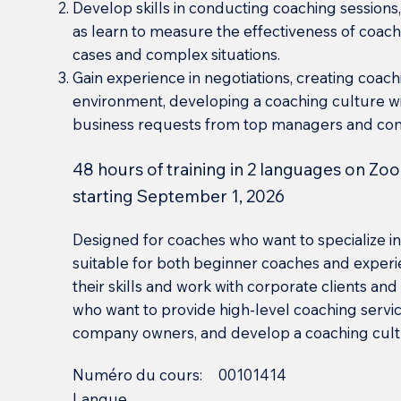
Develop skills in conducting coaching sessions, 
as learn to measure the effectiveness of coachi
cases and complex situations.
Gain experience in negotiations, creating coac
environment, developing a coaching culture wi
business requests from top managers and co
48 hours of training in 2 languages on Zoo
starting September 1, 2026
Designed for coaches who want to specialize in 
suitable for both beginner coaches and experi
their skills and work with corporate clients and 
who want to provide high-level coaching servi
company owners, and develop a coaching cultur
Numéro du cours:
00101414
Langue