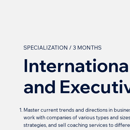
SPECIALIZATION / 3 MONTHS
Internationa
and Executi
Master current trends and directions in busine
work with companies of various types and sizes
strategies, and sell coaching services to diffe