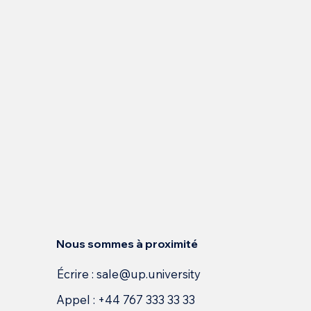
Nous sommes à proximité
Écrire :
sale@up.university
Appel : +44 767 333 33 33