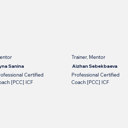
entor
Trainer, Mentor
ryna Sanina
Aizhan Sebekbaeva
ofessional Сertified
Professional Сertified
oach [PCC] ICF
Сoach [PCC] ICF