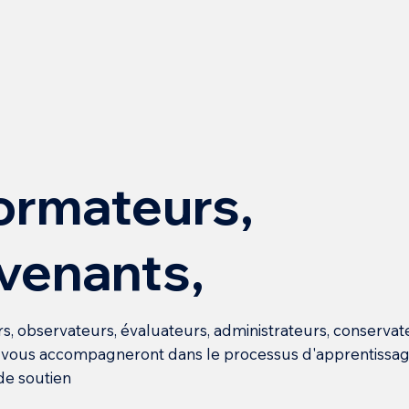
ormateurs,
rvenants,
s, observateurs, évaluateurs, administrateurs, conservat
i vous accompagneront dans le processus d'apprentissag
de soutien