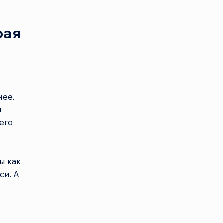
рая
нее.
м
его
ы как
си. А