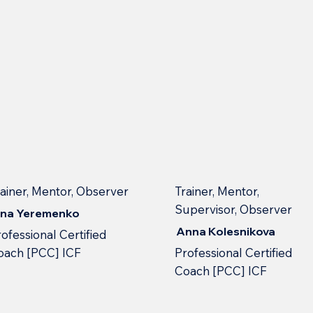
rainer, Mentor, Observer
Trainer, Mentor,
Supervisor, Observer
nna Yeremenko
Anna Kolesnikova
ofessional Сertified
oach [PCC] ICF
Professional Сertified
Сoach [PCC] ICF