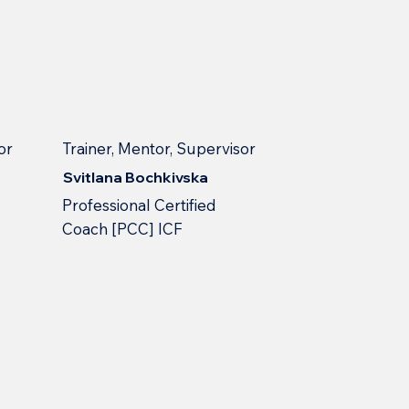
or
Trainer, Mentor, Supervisor
Svitlana Bochkivska
Professional Сertified
Сoach [PCC] ICF