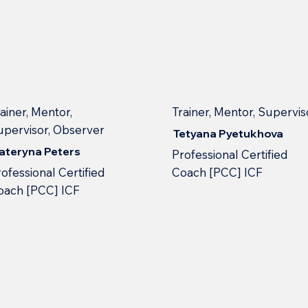
ainer, Mentor,
Trainer, Mentor, Supervis
upervisor, Observer
Tetyana Pyetukhova
ateryna Peters
Professional Сertified
ofessional Сertified
Сoach [PCC] ICF
oach [PCC] ICF