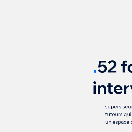
.
52 f
inte
superviseur
tuteurs qu
un espace 