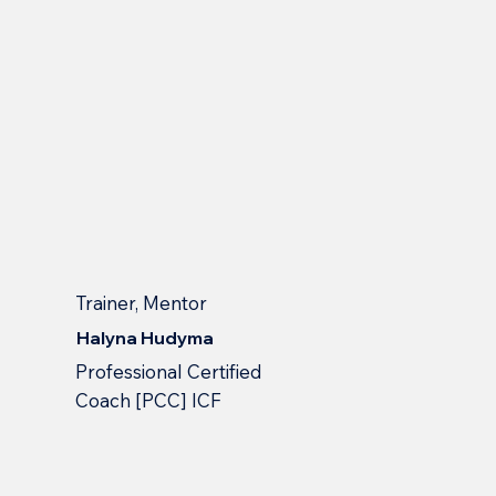
Trainer, Mentor
Halyna Hudyma
Professional Сertified
Сoach [PCC] ICF