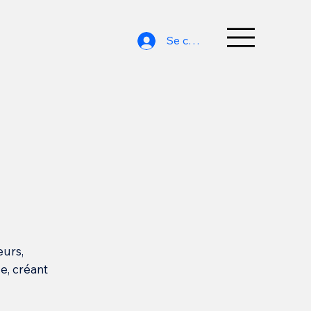
Se connecter
eurs,
e, créant