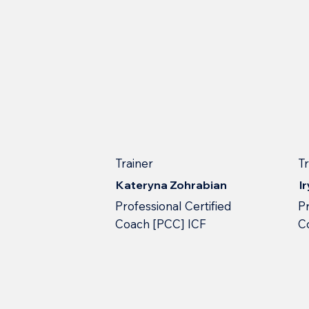
Trainer
T
Kateryna Zohrabian
I
Professional Сertified
Pr
Сoach [PCC] ICF
С