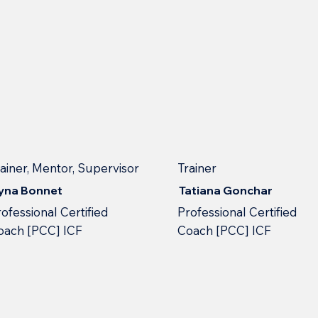
rainer, Mentor, Supervisor
Trainer
ryna Bonnet
Tatiana Gonchar
ofessional Сertified
Professional Сertified
oach [PCC] ICF
Сoach [PCC] ICF