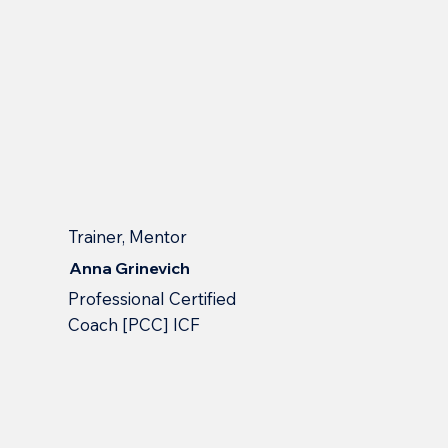
Trainer, Mentor
Anna Grinevich
Professional Сertified
Сoach [PCC] ICF