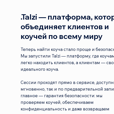
.Talzi — платформа, кото
объединяет клиентов и
коучей по всему миру
Теперь найти коуча стало проще и безопас
Мы запустили Talzi — платформу, где коуча
легко находить клиентов, а клиентам — сво
идеального коуча.
Сессии проходят прямо в сервисе, доступн
мгновенно, так и по предварительной запи
главное — гарантия безопасности: мы
проверяем коучей, обеспечиваем
конфиденциальность и даже возвращаем