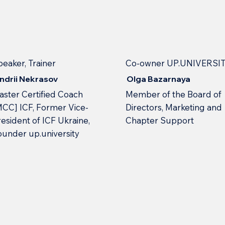
peaker, Trainer
Co-owner UP.UNIVERSI
ndrii Nekrasov
Olga Bazarnaya
aster Certified Coach
Member of the Board of
MCC] ICF, Former Vice-
Directors, Marketing and
esident of ICF Ukraine,
Chapter Support
ounder up.university