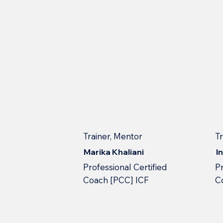
Trainer, Mentor
T
Marika Khaliani
I
Professional Сertified
Pr
Сoach [PCC] ICF
С