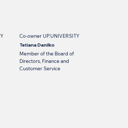
TY
Co-owner UP.UNIVERSITY
Tetiana Danilko
Member of the Board of
Directors, Finance and
Customer Service