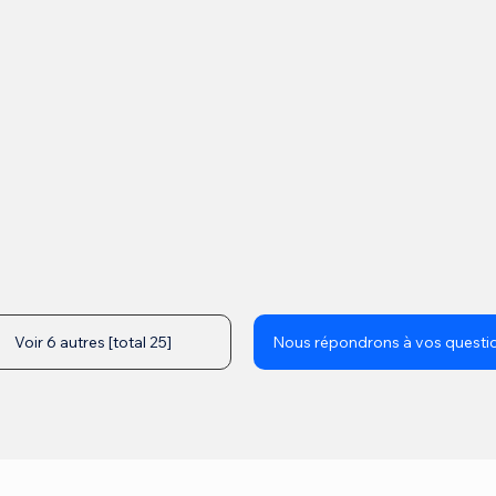
Voir 6 autres [total 25]
Nous répondrons à vos questi