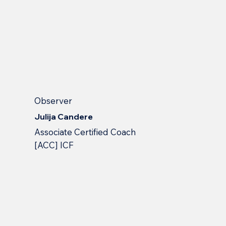
Observer
Julija Candere
Associate Certified Coach
[ACC] ICF