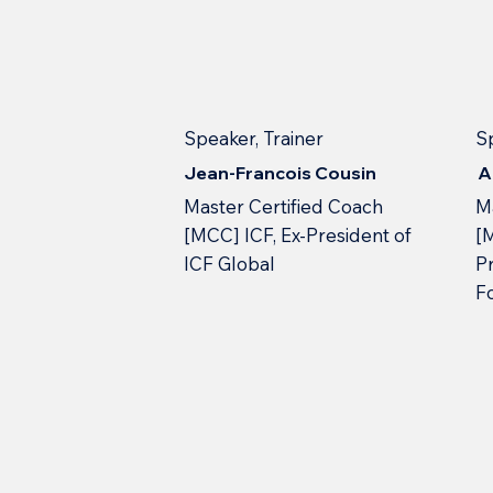
Speaker, Trainer
S
Jean-Francois Cousin
A
Master Certified Coach
M
[MCC] ICF, Ex-President of
[
ICF Global
Pr
F