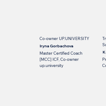
Co-owner UP.UNIVERSITY
Tr
S
Iryna Gorbachova
K
Master Certified Coach
[MCC] ICF, Co-owner
Pr
up.university
С