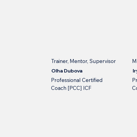
Trainer, Mentor, Supervisor
M
Olha Dubova
I
Professional Сertified
Pr
Сoach [PCC] ICF
С