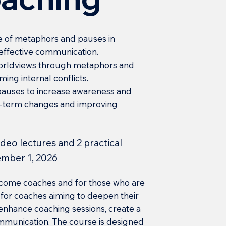
 of metaphors and pauses in
 effective communication.
 worldviews through metaphors and
ming internal conflicts.
pauses to increase awareness and
ong-term changes and improving
video lectures and 2 practical
ember 1, 2026
become coaches and for those who are
al for coaches aiming to deepen their
nhance coaching sessions, create a
ommunication. The course is designed