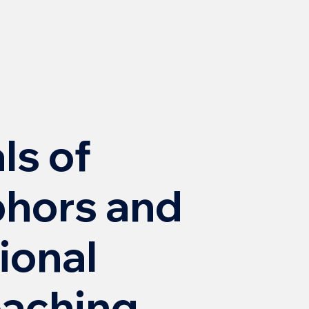
s of
hors and
ional
oaching