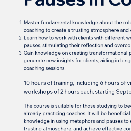
Master fundamental knowledge about the role
coaching to create a trusting atmosphere and
Learn how to work with clients with different
pauses, stimulating their reflection and overco
Gain knowledge on creating transformational 
generate new insights for clients, aiding in l
coaching sessions.
10 hours of training, including 6 hours of 
workshops of 2 hours each, starting Sept
The course is suitable for those studying to 
already practicing coaches. It will be benefici
knowledge in using metaphors and pauses to e
trusting atmosphere, and achieve effective c