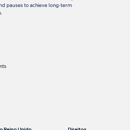
and pauses to achieve long-term
.
nts
Direitos
 no Reino Unido