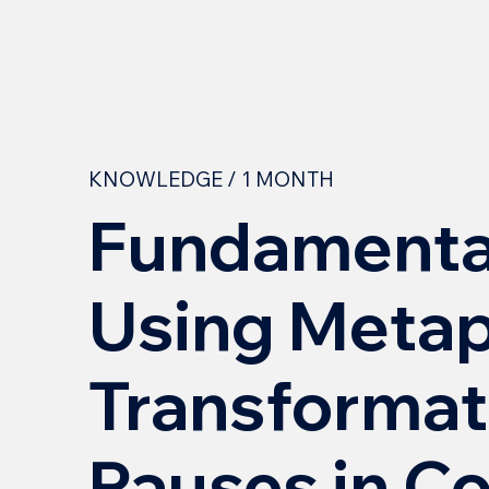
KNOWLEDGE / 1 MONTH
Fundamental
Using Metap
Transformat
Pauses in C