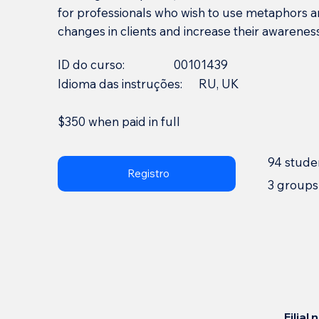
for professionals who wish to use metaphors 
changes in clients and increase their awareness
ID do curso:
00101439
Idioma das instruções:
RU, UK
$350 when paid in full
94 stude
Registro
3 groups
Filial