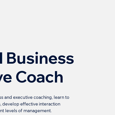
l Business
ve Coach
ss and executive coaching, learn to
, develop effective interaction
rent levels of management.