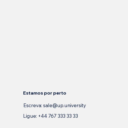
Estamos por perto
Escreva:
sale@up.university
Ligue: +44 767 333 33 33