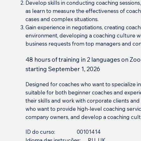
Develop skills in conducting coaching sessions, 
as learn to measure the effectiveness of coachi
cases and complex situations.
Gain experience in negotiations, creating coac
environment, developing a coaching culture wi
business requests from top managers and co
48 hours of training in 2 languages on Zoo
starting September 1, 2026
Designed for coaches who want to specialize in 
suitable for both beginner coaches and experi
their skills and work with corporate clients and 
who want to provide high-level coaching servi
company owners, and develop a coaching cultur
ID do curso:
00101414
Idioma das instruções:
RU, UK