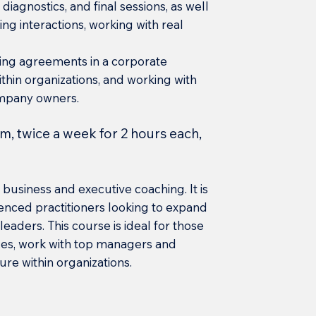
diagnostics, and final sessions, as well
ng interactions, working with real
hing agreements in a corporate
thin organizations, and working with
mpany owners.
m, twice a week for 2 hours each,
business and executive coaching. It is
enced practitioners looking to expand
leaders. This course is ideal for those
ces, work with top managers and
e within organizations.