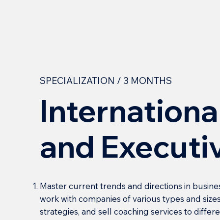
SPECIALIZATION / 3 MONTHS
Internationa
and Executi
Master current trends and directions in busine
work with companies of various types and sizes
strategies, and sell coaching services to diffe