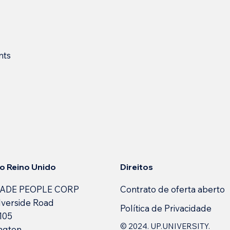
nts
Direitos
 no Reino Unido
Contrato de oferta aberto
ADE PEOPLE CORP
lverside Road
Política de Privacidade
 105
© 2024. UP.UNIVERSITY.
ngton