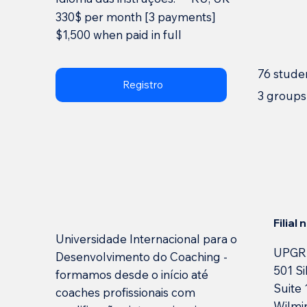
330$ per month [3 payments]
$1,500 when paid in full
76 stude
Registro
3 groups
Filial
Universidade Internacional para o
UPGR
Desenvolvimento do Coaching -
501 Si
formamos desde o início até
Suite
coaches profissionais com
Wilmi