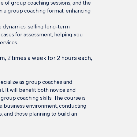
ure of group coaching sessions, and the
n a group coaching format, enhancing
p dynamics, selling long-term
 cases for assessment, helping you
ervices.
m, 2 times a week for 2 hours each,
specialize as group coaches and
. It will benefit both novice and
group coaching skills. The course is
n a business environment, conducting
, and those planning to build an