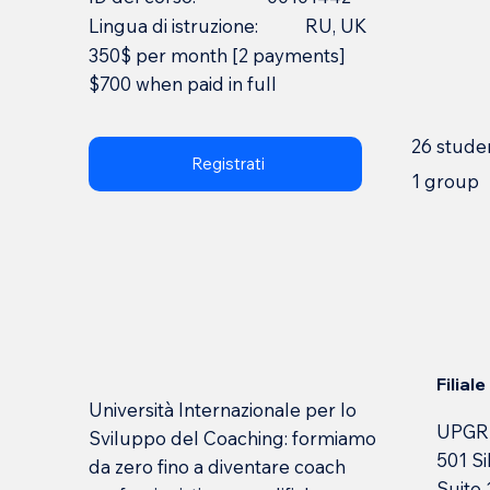
Lingua di istruzione:
RU, UK
350$ per month [2 payments]
$700 when paid in full
26 stude
Registrati
1 group
Filial
Università Internazionale per lo
UPGR
Sviluppo del Coaching: formiamo
501 Si
da zero fino a diventare coach
Suite