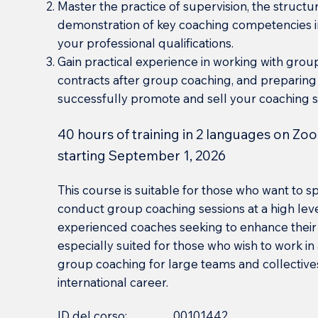
Master the practice of supervision, the struct
demonstration of key coaching competencies i
your professional qualifications.
Gain practical experience in working with grou
contracts after group coaching, and preparing
successfully promote and sell your coaching s
40 hours of training in 2 languages on Zoo
starting September 1, 2026
This course is suitable for those who want to 
conduct group coaching sessions at a high level
experienced coaches seeking to enhance their 
especially suited for those who wish to work i
group coaching for large teams and collectives
international career.
ID del corso:
00101442