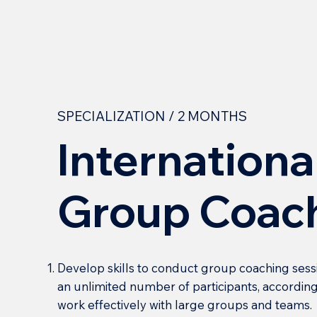
SPECIALIZATION / 2 MONTHS
Internationa
Group Coac
Develop skills to conduct group coaching sess
an unlimited number of participants, according
work effectively with large groups and teams.