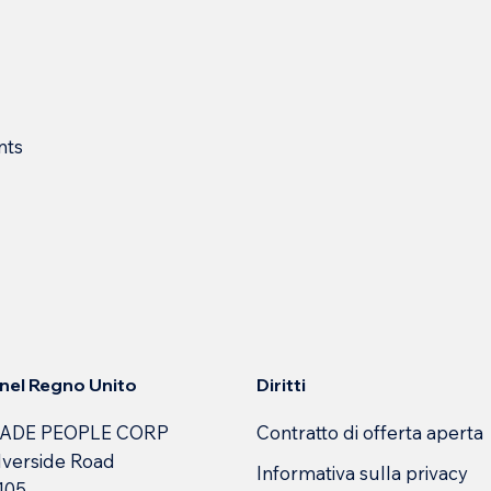
nts
Diritti
e nel Regno Unito
Contratto di offerta aperta
ADE PEOPLE CORP
lverside Road
Informativa sulla privacy
 105