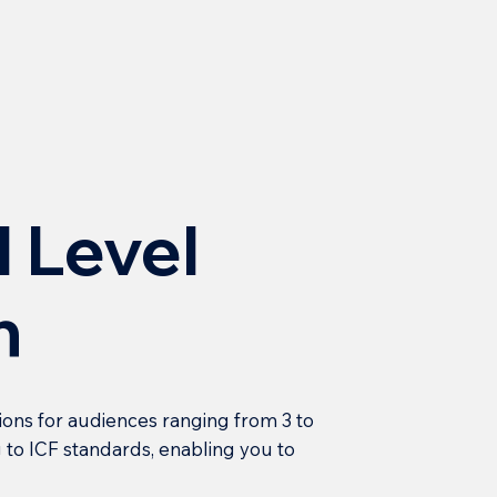
l Level
h
ions for audiences ranging from 3 to
 to ICF standards, enabling you to