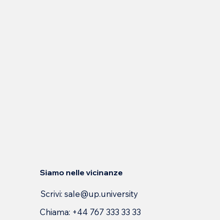
Siamo nelle vicinanze
Scrivi:
sale@up.university
Chiama: +44 767 333 33 33