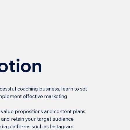
otion
ccessful coaching business, learn to set
 implement effective marketing
e value propositions and content plans,
ct and retain your target audience.
edia platforms such as Instagram,