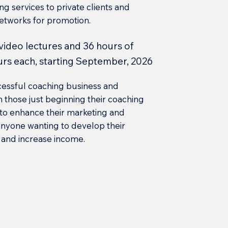
ing services to private clients and
networks for promotion.
 video lectures and 36 hours of
urs each, starting September, 2026
cessful coaching business and
oth those just beginning their coaching
 to enhance their marketing and
t anyone wanting to develop their
, and increase income.