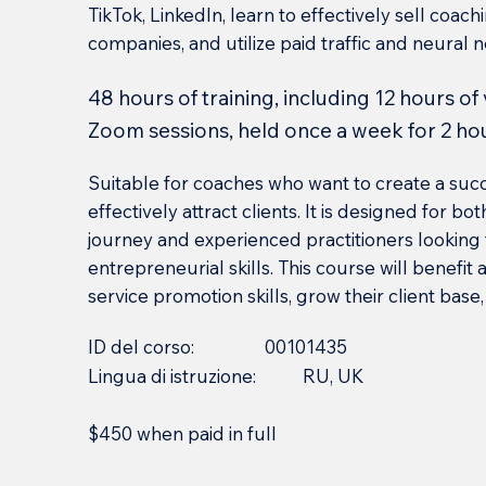
TikTok, LinkedIn, learn to effectively sell coach
companies, and utilize paid traffic and neural 
48 hours of training, including 12 hours of
Zoom sessions, held once a week for 2 ho
Suitable for coaches who want to create a suc
effectively attract clients. It is designed for b
journey and experienced practitioners looking
entrepreneurial skills. This course will benefi
service promotion skills, grow their client base
ID del corso:
00101435
Lingua di istruzione:
RU, UK
$450 when paid in full