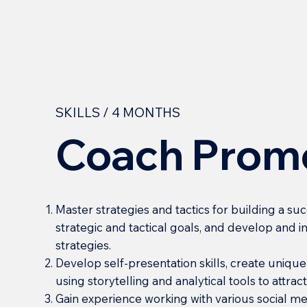
SKILLS / 4 MONTHS
Coach Prom
Master strategies and tactics for building a su
strategic and tactical goals, and develop and
strategies.
Develop self-presentation skills, create uniqu
using storytelling and analytical tools to attra
Gain experience working with various social m