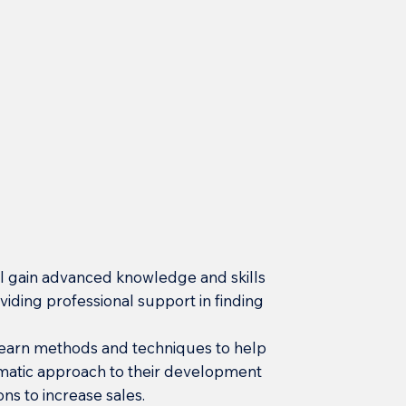
will gain advanced knowledge and skills
iding professional support in finding
 learn methods and techniques to help
atic approach to their development
ons to increase sales.