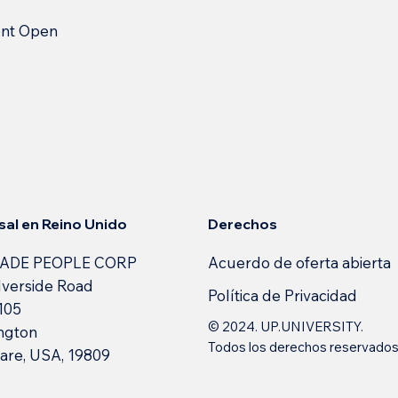
ent Open
Derechos
sal en Reino Unido
Acuerdo de oferta abierta
ADE PEOPLE CORP
lverside Road
Política de Privacidad
 105
© 2024. UP.UNIVERSITY.
ngton
Todos los derechos reservado
are, USA, 19809