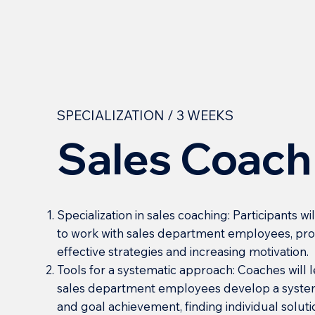
SPECIALIZATION / 3 WEEKS
Sales Coach
Specialization in sales coaching: Participants 
to work with sales department employees, prov
effective strategies and increasing motivation.
Tools for a systematic approach: Coaches will
sales department employees develop a system
and goal achievement, finding individual soluti