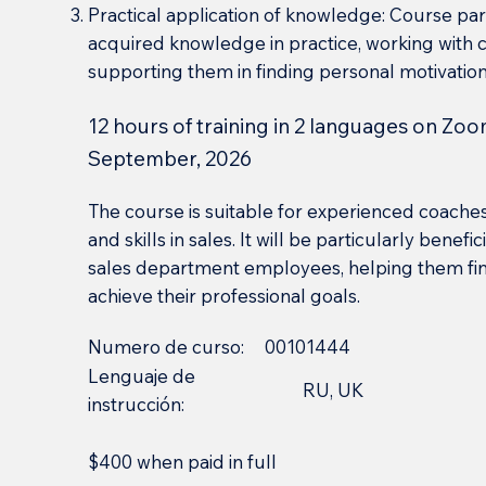
Practical application of knowledge: Course part
acquired knowledge in practice, working with
supporting them in finding personal motivation
12 hours of training in 2 languages on Zoo
September, 2026
The course is suitable for experienced coache
and skills in sales. It will be particularly benef
sales department employees, helping them find
achieve their professional goals.
Numero de curso:
00101444
Lenguaje de
RU, UK
instrucción:
$400 when paid in full