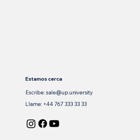
Estamos cerca
Escribe:
sale@up.university
Llame: +44 767 333 33 33
s