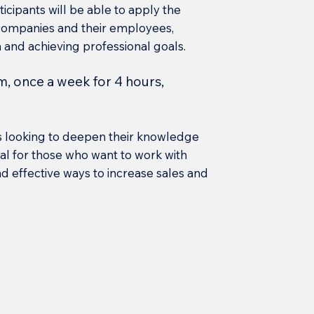
icipants will be able to apply the
 companies and their employees,
 and achieving professional goals.
m, once a week for 4 hours,
s looking to deepen their knowledge
icial for those who want to work with
 effective ways to increase sales and