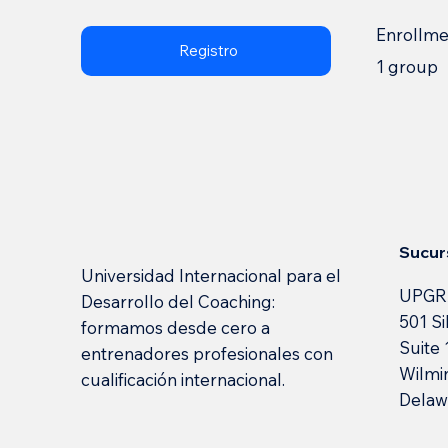
Enrollm
Registro
1 group
Sucur
Universidad Internacional para el
UPGR
Desarrollo del Coaching:
501 Si
formamos desde cero a
Suite
entrenadores profesionales con
Wilmi
cualificación internacional.
Delaw