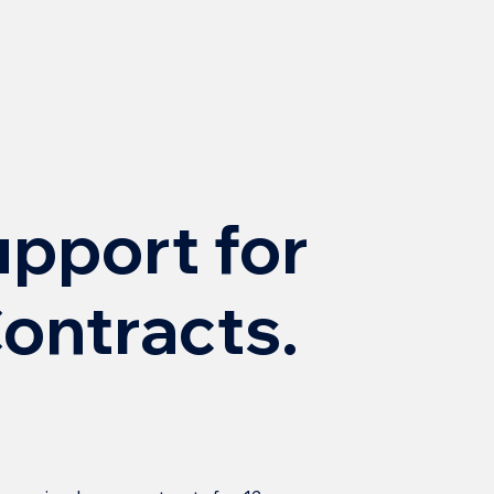
upport for
ontracts.