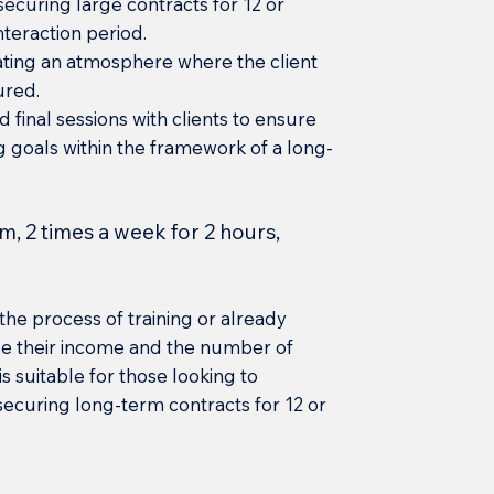
securing large contracts for 12 or
nteraction period.
ating an atmosphere where the client
sured.
d final sessions with clients to ensure
g goals within the framework of a long-
m, 2 times a week for 2 hours,
the process of training or already
ase their income and the number of
s suitable for those looking to
 securing long-term contracts for 12 or