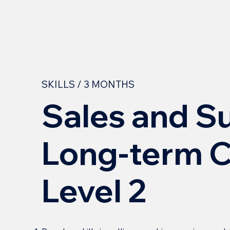
SKILLS / 3 MONTHS
Sales and S
Long-term C
Level 2