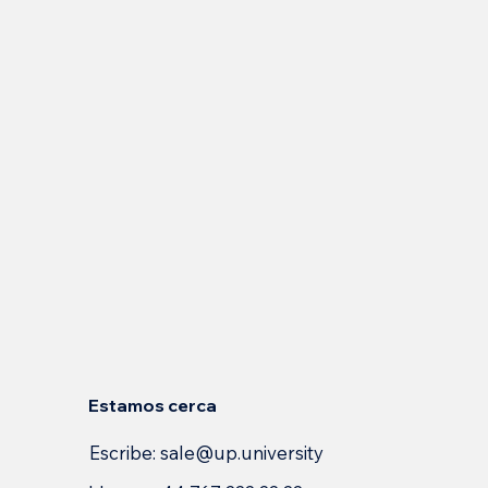
Estamos cerca
Escribe:
sale@up.university