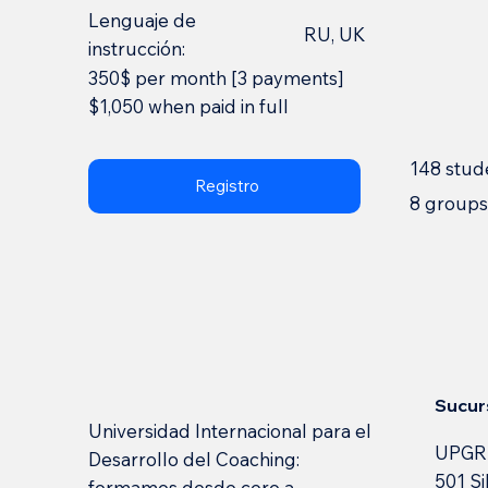
Lenguaje de
RU, UK
instrucción:
350$ per month [3 payments]
$1,050 when paid in full
148 stud
Registro
8 group
Sucur
Universidad Internacional para el
UPGR
Desarrollo del Coaching:
501 Si
formamos desde cero a