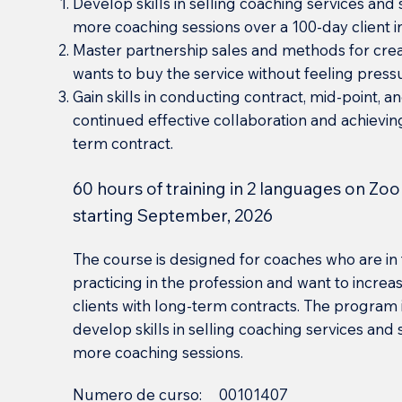
Develop skills in selling coaching services and 
more coaching sessions over a 100-day client i
Master partnership sales and methods for cre
wants to buy the service without feeling pres
Gain skills in conducting contract, mid-point, an
continued effective collaboration and achievin
term contract.
60 hours of training in 2 languages on Zoo
starting September, 2026
The course is designed for coaches who are in 
practicing in the profession and want to incre
clients with long-term contracts. The program i
develop skills in selling coaching services and
more coaching sessions.
Numero de curso:
00101407