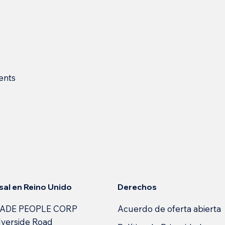
ents
s
Derechos
sal en Reino Unido
Acuerdo de oferta abierta
ADE PEOPLE CORP
lverside Road