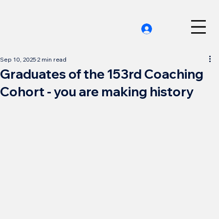
Sep 10, 2025
2 min read
Graduates of the 153rd Coaching
Cohort - you are making history