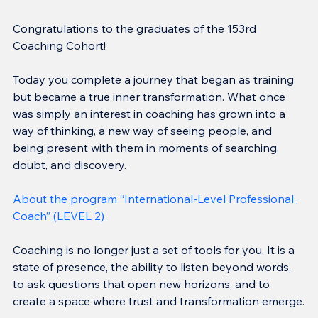
Congratulations to the graduates of the 153rd 
Coaching Cohort!
Today you complete a journey that began as training 
but became a true inner transformation. What once 
was simply an interest in coaching has grown into a 
way of thinking, a new way of seeing people, and 
being present with them in moments of searching, 
doubt, and discovery.
About the program “International-Level Professional 
Coach” (LEVEL 2)
Coaching is no longer just a set of tools for you. It is a 
state of presence, the ability to listen beyond words, 
to ask questions that open new horizons, and to 
create a space where trust and transformation emerge.