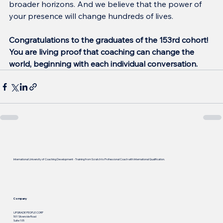
broader horizons. And we believe that the power of 
your presence will change hundreds of lives.
Congratulations to the graduates of the 153rd cohort!
You are living proof that coaching can change the 
world, beginning with each individual conversation.
International University of Coaching Development - Training from Scratch to Professional Coach with International Qualification.
Company
UPGRADE PEOPLE CORP
501 Silverside Road
Suite 105