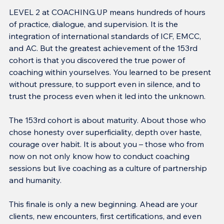
LEVEL 2 at COACHING.UP means hundreds of hours 
of practice, dialogue, and supervision. It is the 
integration of international standards of ICF, EMCC, 
and AC. But the greatest achievement of the 153rd 
cohort is that you discovered the true power of 
coaching within yourselves. You learned to be present 
without pressure, to support even in silence, and to 
trust the process even when it led into the unknown.
The 153rd cohort is about maturity. About those who 
chose honesty over superficiality, depth over haste, 
courage over habit. It is about you – those who from 
now on not only know how to conduct coaching 
sessions but live coaching as a culture of partnership 
and humanity.
This finale is only a new beginning. Ahead are your 
clients, new encounters, first certifications, and even 