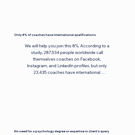
Only 8% of coaches have international qualifications
We will help you join this 8%. According to a 
study, 287,534 people worldwide call 
themselves coaches on Facebook, 
Instagram, and LinkedIn profiles, but only 
23,435 coaches have international 
qualifications. Find coaches with 
international qualifications in the ICF 
directory here: 
https://coachingfederation.org/find-a-
coach, EMCC directory here: 
https://www.emccglobal.org/directory/?
record_type=1&full_name=&email=, and AC 
directory here: 
No need for a psychology degree or expertise in client's query
https://www.associationforcoaching.com/s