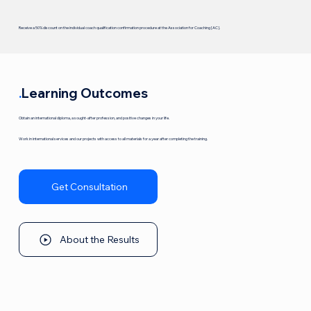
Receive a 50% discount on the individual coach qualification confirmation procedure at the Association for Coaching [AC].
.
Learning Outcomes
Obtain an international diploma, a sought-after profession, and positive changes in your life.
Work in international services and our projects with access to all materials for a year after completing the training.
Get Consultation
About the Results