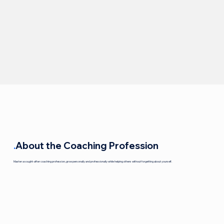
.
About the Coaching Profession
Master a sought-after coaching profession, grow personally and professionally while helping others without forgetting about yourself.