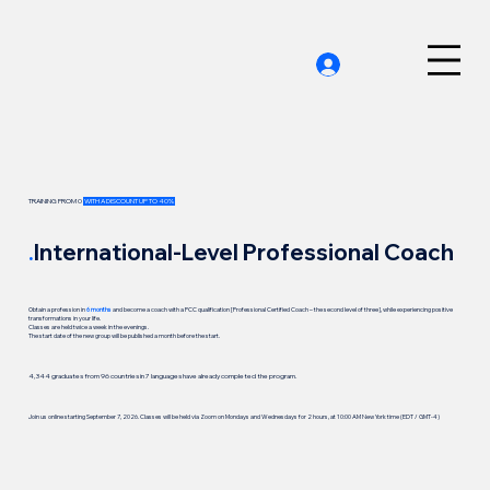
TRAINING FROM 0
WITH A DISCOUNT UP TO 40%
.
International-Level Professional Coach
Obtain a profession in
6 months
and become a coach with a PCC qualification [Professional Certified Coach – the second level of three], while experiencing positive
transformations in your life.
Classes are held twice a week in the evenings.
The start date of the new group will be published a month before the start.
4,344 graduates from 96 countries in 7 languages have already completed the program.
Join us online starting September 7, 2026. Classes will be held via Zoom on Mondays and Wednesdays for 2 hours, at 10:00 AM New York time (EDT / GMT-4)