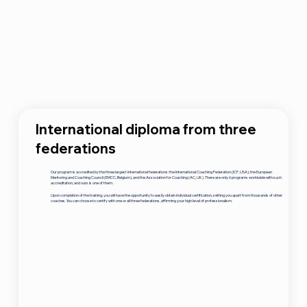
International diploma from three
federations
Our program is accredited by the three largest international federations: the International Coaching Federation (ICF, USA), the European
Mentoring and Coaching Council (EMCC, Belgium), and the Association for Coaching (AC, UK). There are only 6 programs worldwide with such
accreditation, and ours is one of them.
Upon completion of the training, you will have the opportunity to easily obtain individual certification, setting you apart from thousands of other
coaches. You can choose to certify with one or all three federations, affirming your high level of professionalism.