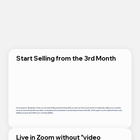
Start Selling from the 3rd Month
Our program is designed so that you can start finding and attracting clients as early as the second month of training. By selling your coaching
services and working with real clients, you’ll gain practical experience and develop professional skills. We’ll support you throughout the process,
helping you grow and refine your coaching abilities.
Live in Zoom without "video