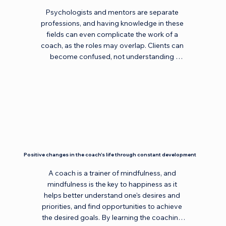
earch/newsearch.asp.
Psychologists and mentors are separate 
professions, and having knowledge in these 
fields can even complicate the work of a 
coach, as the roles may overlap. Clients can 
become confused, not understanding 
whether they are currently dealing with a 
coach, a psychologist, or a mentor. A 
psychologist evaluates and works with 
tools, a mentor gives advice, but a coach is 
non-judgmental, does not use tools, and 
does not give advice. Certainly, if you are an 
expert in a specific field or a psychologist, 
you can effectively manage parallel 
Positive changes in the coach's life through constant development
activities. The main thing is to separate 
sessions with the same client to manifest 
A coach is a trainer of mindfulness, and 
yourself in different roles and to ensure 
mindfulness is the key to happiness as it 
there is no role conflict. Then everything will 
helps better understand one's desires and 
work out!
priorities, and find opportunities to achieve 
the desired goals. By learning the coaching 