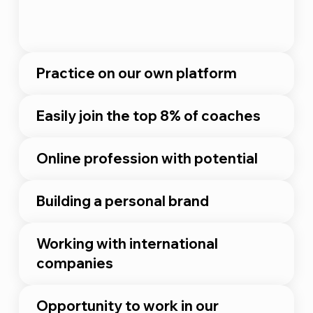
Practice on our own platform
Easily join the top 8% of coaches
Online profession with potential
Building a personal brand
Working with international
companies
Opportunity to work in our