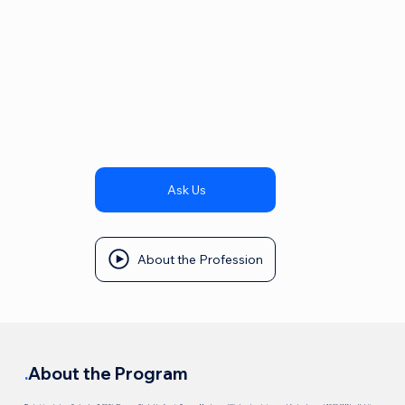
Ask Us
About the Profession
.
About the Program