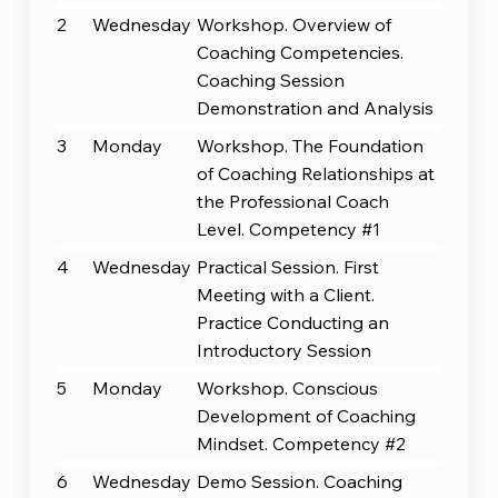
2
Wednesday
Workshop. Overview of
Coaching Competencies.
Coaching Session
Demonstration and Analysis
3
Monday
Workshop. The Foundation
of Coaching Relationships at
the Professional Coach
Level. Competency #1
4
Wednesday
Practical Session. First
Meeting with a Client.
Practice Conducting an
Introductory Session
5
Monday
Workshop. Conscious
Development of Coaching
Mindset. Competency #2
6
Wednesday
Demo Session. Coaching