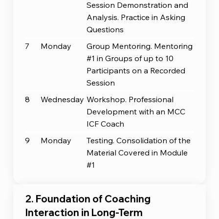
Session Demonstration and
Analysis. Practice in Asking
Questions
7
Monday
Group Mentoring. Mentoring
#1 in Groups of up to 10
Participants on a Recorded
Session
8
Wednesday
Workshop. Professional
Development with an MCC
ICF Coach
9
Monday
Testing. Consolidation of the
Material Covered in Module
#1
2. Foundation of Coaching
Interaction in Long-Term