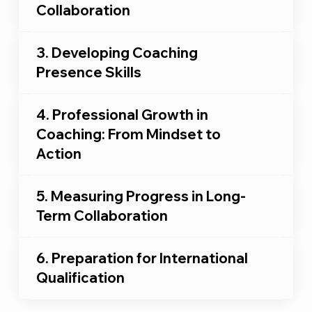
Collaboration
3. Developing Coaching
Presence Skills
4. Professional Growth in
Coaching: From Mindset to
Action
5. Measuring Progress in Long-
Term Collaboration
6. Preparation for International
Qualification