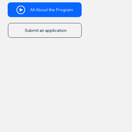
All About the Program
Submit an application