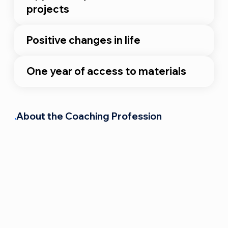
projects
Positive changes in life
One year of access to materials
.
About the Coaching Profession