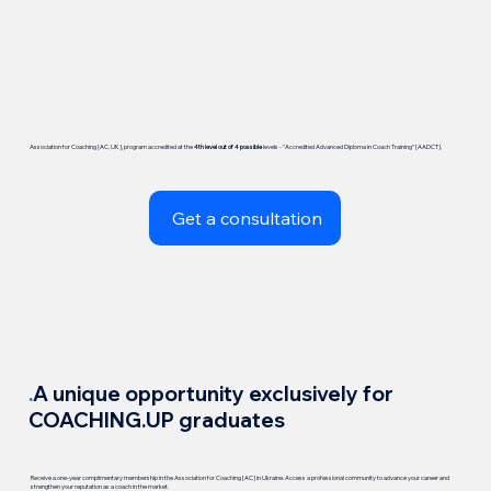
Association for Coaching [AC, UK], program accredited at the
4th level out of 4 possible
levels - "Accredited Advanced Diploma in Coach Training" [AADCT].
Get a consultation
.
A unique opportunity exclusively for
COACHING.UP graduates
Receive a one-year complimentary membership in the Association for Coaching [AC] in Ukraine. Access a professional community to advance your career and
strengthen your reputation as a coach in the market.