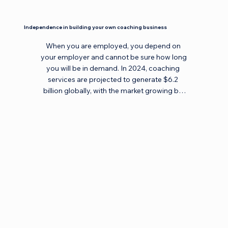
Independence in building your own coaching business
When you are employed, you depend on 
your employer and cannot be sure how long 
you will be in demand. In 2024, coaching 
services are projected to generate $6.2 
billion globally, with the market growing by 
30% each year. Maybe it's time to start your 
own business or create an additional source 
of income? Time doesn't stand still. In your 
own business, no one tells you what to do, 
and you manage your workload and time 
yourself. Coaching provides you with this 
freedom and independence, allowing you to 
build your own business, work with clients 
worldwide, and create a sustainable income. 
You define your path and opportunities, 
enjoying professional freedom and personal 
satisfaction.