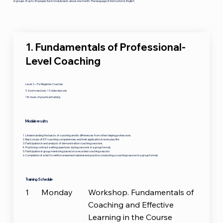
in groups of up to 30 people. Each module lasts about one month. The language of instruction is English
1. Fundamentals of Professional-
Level Coaching
Level 2 – For Beginner Coaches
9 Zoom sessions / 0 video lessons
18 hours of practical training
Module results
Understanding the basics of coaching and its differences from other helping professions.
Basic study of ICF coaching competencies and their application in everyday life.
Participation in and analysis of demonstration coaching sessions.
Practicing contract-setting questions during sessions in a group format.
Participation in group mentoring based on a recorded coaching session.
Completion of a test to reinforce learned material and practice conducting a coaching session in a group format.
Training Schedule
1
Monday
Workshop. Fundamentals of
Coaching and Effective
Learning in the Course