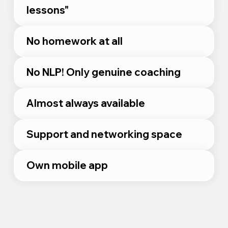
lessons"
No homework at all
No NLP! Only genuine coaching
Almost always available
Support and networking space
Own mobile app