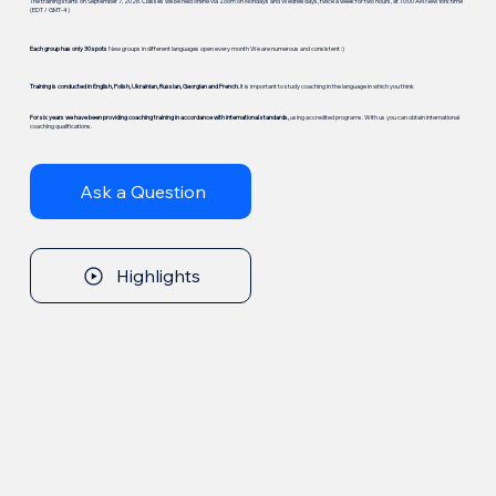
The training starts on September 7, 2026. Classes will be held online via Zoom on Mondays and Wednesdays, twice a week for two hours, at 10:00 AM New York time
(EDT / GMT-4)
Each group has only 30 spots
New groups in different languages open every month We are numerous and consistent :)
Training is conducted in English, Polish, Ukrainian, Russian, Georgian and French.
It is important to study coaching in the language in which you think
For six years we have been providing coaching training in accordance with international standards,
using accredited programs. With us you can obtain international
coaching qualifications.
Ask a Question
Highlights