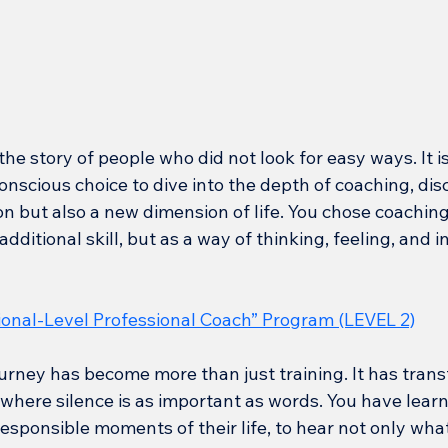
the story of people who did not look for easy ways. It is
nscious choice to dive into the depth of coaching, dis
n but also a new dimension of life. You chose coaching
dditional skill, but as a way of thinking, feeling, and i
ional-Level Professional Coach” Program (LEVEL 2)
urney has become more than just training. It has trans
 where silence is as important as words. You have learn
esponsible moments of their life, to hear not only what 