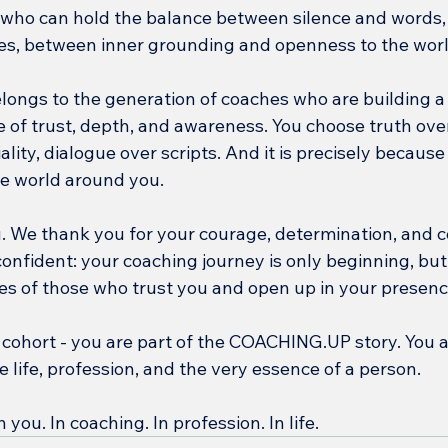
who can hold the balance between silence and words,
es, between inner grounding and openness to the worl
longs to the generation of coaches who are building a 
re of trust, depth, and awareness. You choose truth over
lity, dialogue over scripts. And it is precisely because 
e world around you.
. We thank you for your courage, determination, and c
onfident: your coaching journey is only beginning, but i
ves of those who trust you and open up in your presenc
cohort - you are part of the COACHING.UP story. You a
life, profession, and the very essence of a person.
ou. In coaching. In profession. In life.