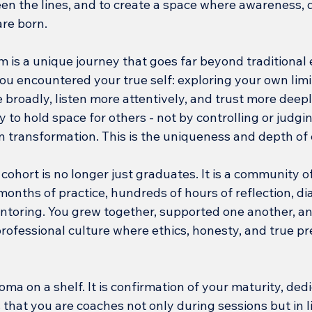
een the lines, and to create a space where awareness, 
are born.
is a unique journey that goes far beyond traditional ed
ou encountered your true self: exploring your own limit
 broadly, listen more attentively, and trust more deepl
y to hold space for others - not by controlling or judgin
n transformation. This is the uniqueness and depth of
ohort is no longer just graduates. It is a community o
onths of practice, hundreds of hours of reflection, di
ntoring. You grew together, supported one another, a
professional culture where ethics, honesty, and true pr
oma on a shelf. It is confirmation of your maturity, dedi
that you are coaches not only during sessions but in lif