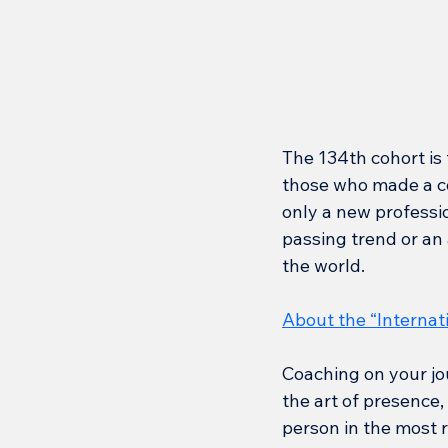
The 134th cohort is 
those who made a co
only a new professio
passing trend or an a
the world.
About the “Internat
Coaching on your jo
the art of presence,
person in the most r