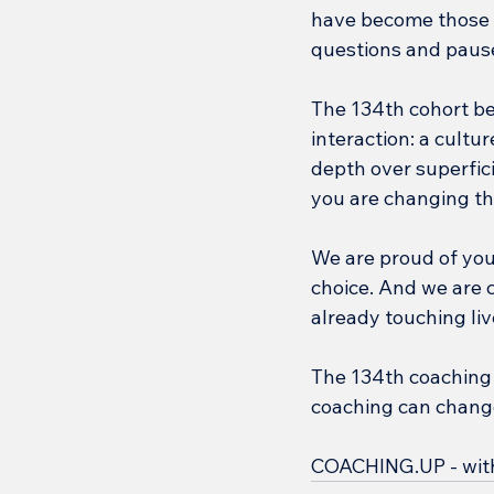
have become those 
questions and paus
The 134th cohort be
interaction: a cultu
depth over superficia
you are changing th
We are proud of you
choice. And we are c
already touching li
The 134th coaching 
coaching can change 
COACHING.UP - with y