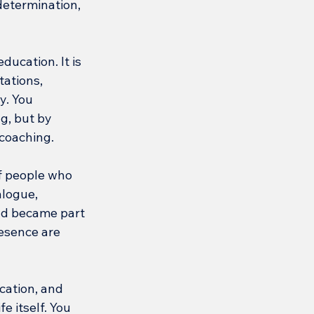
determination, 
ucation. It is 
ations, 
y. You 
g, but by 
 coaching.
f people who 
alogue, 
nd became part 
esence are 
cation, and 
e itself. You 