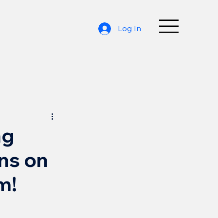
Log In
ng
ons on
m!