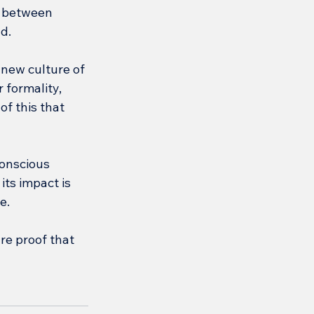
 between 
d.
new culture of 
 formality, 
of this that 
onscious 
ts impact is 
e.
re proof that 