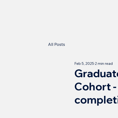
All Posts
Feb 5, 2025
2 min read
Graduate
Cohort -
complet