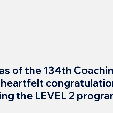
s of the 134th Coachi
 heartfelt congratulati
ing the LEVEL 2 progra