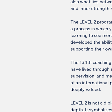
also what lies betw
and inner strength 
The LEVEL 2 program 
a process in which y
learning to see more
developed the abilit
supporting their ow
The 134th coaching c
have lived through m
supervision, and me
of an international 
deeply valued.
LEVEL 2 is not a dipl
depth. It symbolizes 