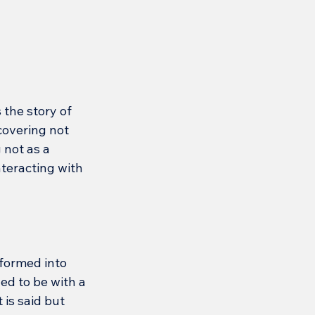
 the story of 
covering not 
 not as a 
nteracting with 
formed into 
ed to be with a 
is said but 