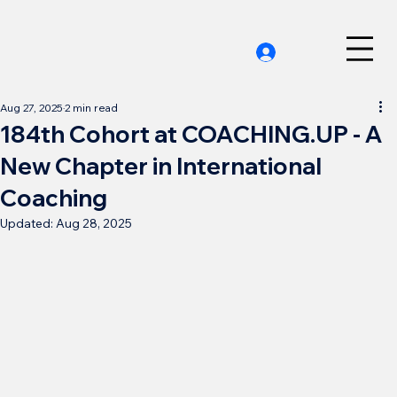
Aug 27, 2025
2 min read
184th Cohort at COACHING.UP - A
New Chapter in International
Coaching
Updated:
Aug 28, 2025