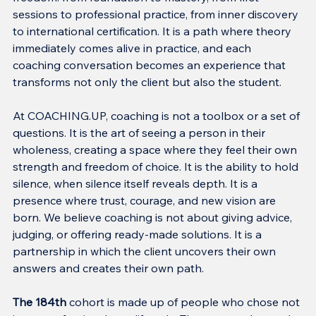
sessions to professional practice, from inner discovery 
to international certification. It is a path where theory 
immediately comes alive in practice, and each 
coaching conversation becomes an experience that 
transforms not only the client but also the student.
At COACHING.UP, coaching is not a toolbox or a set of 
questions. It is the art of seeing a person in their 
wholeness, creating a space where they feel their own 
strength and freedom of choice. It is the ability to hold 
silence, when silence itself reveals depth. It is a 
presence where trust, courage, and new vision are 
born. We believe coaching is not about giving advice, 
judging, or offering ready-made solutions. It is a 
partnership in which the client uncovers their own 
answers and creates their own path.
The 184th
 cohort is made up of people who chose not 