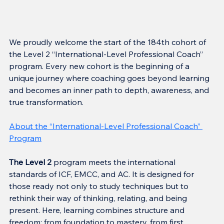
We proudly welcome the start of the 184th cohort of 
the Level 2 “International-Level Professional Coach” 
program. Every new cohort is the beginning of a 
unique journey where coaching goes beyond learning 
and becomes an inner path to depth, awareness, and 
true transformation.
About the “International-Level Professional Coach” 
Program
The Level 2
 program meets the international 
standards of ICF, EMCC, and AC. It is designed for 
those ready not only to study techniques but to 
rethink their way of thinking, relating, and being 
present. Here, learning combines structure and 
freedom: from foundation to mastery, from first 