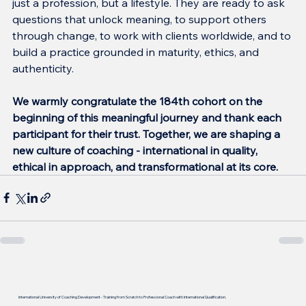
just a profession, but a lifestyle. They are ready to ask 
questions that unlock meaning, to support others 
through change, to work with clients worldwide, and to 
build a practice grounded in maturity, ethics, and 
authenticity.
We warmly congratulate the 184th cohort on the 
beginning of this meaningful journey and thank each 
participant for their trust. Together, we are shaping a 
new culture of coaching - international in quality, 
ethical in approach, and transformational at its core.
International University of Coaching Development - Training from Scratch to Professional Coach with International Qualification.