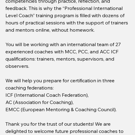
competencies through practice, reflection, and 
feedback. This is why the “Professional International 
Level Coach” training program is filled with dozens of 
hours of practical sessions with the support of trainers 
and mentors online, without homework.
You will be working with an international team of 27 
experienced coaches with MCC, PCC, and ACC ICF 
qualifications: trainers, mentors, supervisors, and 
observers.
We will help you prepare for certification in three 
coaching federations:
ICF (International Coach Federation),
AC (Association for Coaching),
EMCC (European Mentoring & Coaching Council).
Thank you for the trust of our students! We are 
delighted to welcome future professional coaches to 