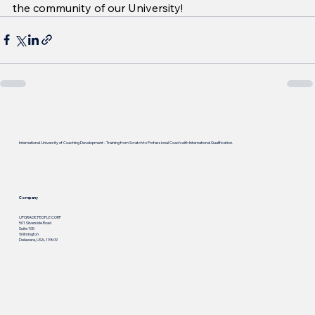
the community of our University!
International University of Coaching Development - Training from Scratch to Professional Coach with International Qualification.
Company
UPGRADE PEOPLE CORP
501 Silverside Road
Suite 105
Wilmington
Delaware, USA, 19809