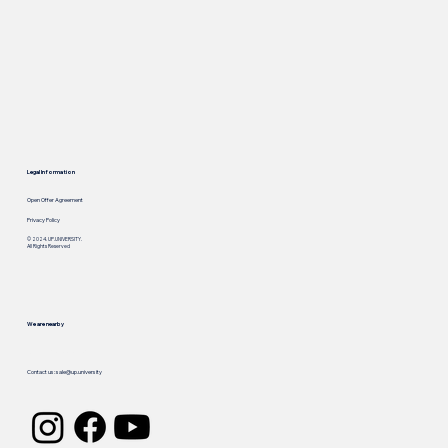
Legal Information
Open Offer Agreement
Privacy Policy
© 2024. UP.UNIVERSITY.
All Rights Reserved
We are nearby
Call us: +
1 929 909 3280
Contact us:
sale@up.university