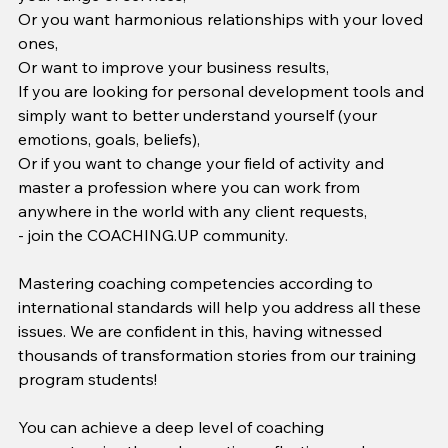
Or you want harmonious relationships with your loved 
ones,
Or want to improve your business results,
If you are looking for personal development tools and 
simply want to better understand yourself (your 
emotions, goals, beliefs),
Or if you want to change your field of activity and 
master a profession where you can work from 
anywhere in the world with any client requests,
- join the COACHING.UP community.
Mastering coaching competencies according to 
international standards will help you address all these 
issues. We are confident in this, having witnessed 
thousands of transformation stories from our training 
program students!
You can achieve a deep level of coaching 