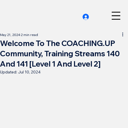
May 21, 2024
2 min read
Welcome To The COACHING.UP
Community, Training Streams 140
And 141 [Level 1 And Level 2]
Updated:
Jul 10, 2024