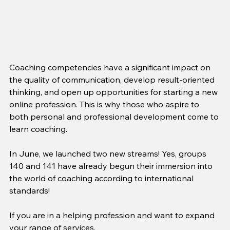
Coaching competencies have a significant impact on 
the quality of communication, develop result-oriented 
thinking, and open up opportunities for starting a new 
online profession. This is why those who aspire to 
both personal and professional development come to 
learn coaching.
In June, we launched two new streams! Yes, groups 
140 and 141 have already begun their immersion into 
the world of coaching according to international 
standards!
If you are in a helping profession and want to expand 
your range of services,