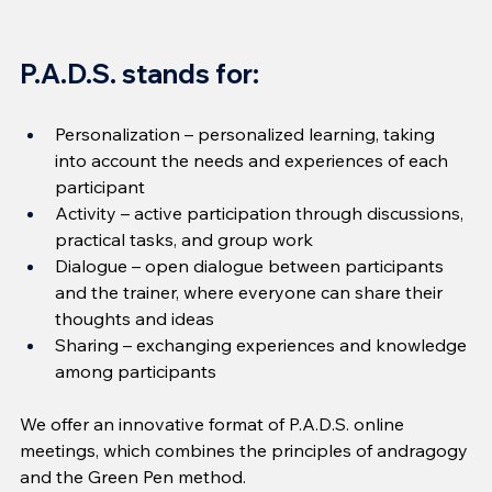
P.A.D.S. stands for:
Personalization – personalized learning, taking 
into account the needs and experiences of each 
participant
Activity – active participation through discussions, 
practical tasks, and group work
Dialogue – open dialogue between participants 
and the trainer, where everyone can share their 
thoughts and ideas
Sharing – exchanging experiences and knowledge 
among participants
We offer an innovative format of P.A.D.S. online 
meetings, which combines the principles of andragogy 
and the Green Pen method.