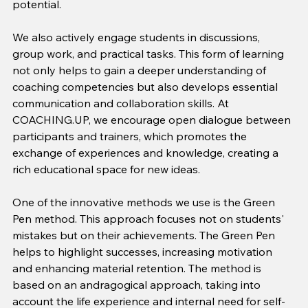
potential.
We also actively engage students in discussions, 
group work, and practical tasks. This form of learning 
not only helps to gain a deeper understanding of 
coaching competencies but also develops essential 
communication and collaboration skills. At 
COACHING.UP, we encourage open dialogue between 
participants and trainers, which promotes the 
exchange of experiences and knowledge, creating a 
rich educational space for new ideas.
One of the innovative methods we use is the Green 
Pen method. This approach focuses not on students' 
mistakes but on their achievements. The Green Pen 
helps to highlight successes, increasing motivation 
and enhancing material retention. The method is 
based on an andragogical approach, taking into 
account the life experience and internal need for self-