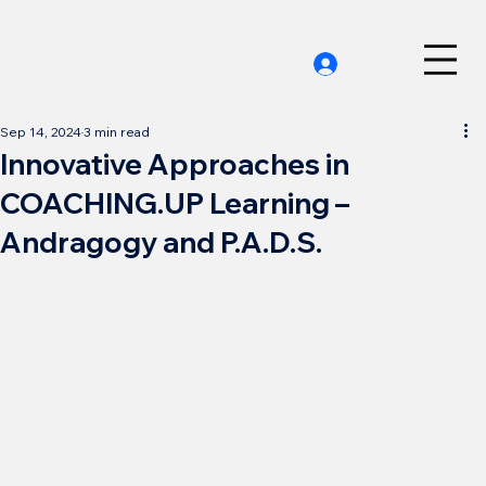
Sep 14, 2024
3 min read
Innovative Approaches in
COACHING.UP Learning –
Andragogy and P.A.D.S.