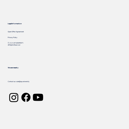
Legal Information
Open Offer Agreement
Privacy Policy
© 2024. UP.UNIVERSITY.
All Rights Reserved
We are nearby
Call us: +
1 929 909 3280
Contact us:
sale@up.university