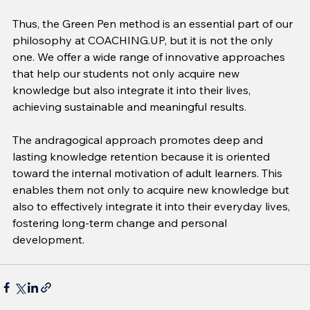
Thus, the Green Pen method is an essential part of our 
philosophy at COACHING.UP, but it is not the only 
one. We offer a wide range of innovative approaches 
that help our students not only acquire new 
knowledge but also integrate it into their lives, 
achieving sustainable and meaningful results.
The andragogical approach promotes deep and 
lasting knowledge retention because it is oriented 
toward the internal motivation of adult learners. This 
enables them not only to acquire new knowledge but 
also to effectively integrate it into their everyday lives, 
fostering long-term change and personal 
development.