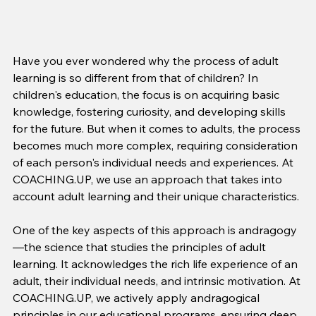
Have you ever wondered why the process of adult 
learning is so different from that of children? In 
children's education, the focus is on acquiring basic 
knowledge, fostering curiosity, and developing skills 
for the future. But when it comes to adults, the process 
becomes much more complex, requiring consideration 
of each person's individual needs and experiences. At 
COACHING.UP, we use an approach that takes into 
account adult learning and their unique characteristics.
One of the key aspects of this approach is andragogy
—the science that studies the principles of adult 
learning. It acknowledges the rich life experience of an 
adult, their individual needs, and intrinsic motivation. At 
COACHING.UP, we actively apply andragogical 
principles in our educational programs, ensuring deep 