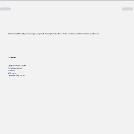
International University of Coaching Development - Training from Scratch to Professional Coach with International Qualification.
Company
UPGRADE PEOPLE CORP
501 Silverside Road
Suite 105
Wilmington
Delaware, USA, 19809