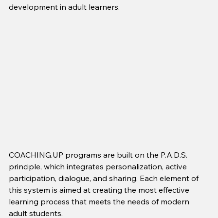
development in adult learners.
COACHING.UP programs are built on the P.A.D.S. 
principle, which integrates personalization, active 
participation, dialogue, and sharing. Each element of 
this system is aimed at creating the most effective 
learning process that meets the needs of modern 
adult students.