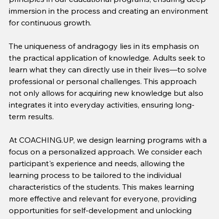
immersion in the process and creating an environment 
for continuous growth.
The uniqueness of andragogy lies in its emphasis on 
the practical application of knowledge. Adults seek to 
learn what they can directly use in their lives—to solve 
professional or personal challenges. This approach 
not only allows for acquiring new knowledge but also 
integrates it into everyday activities, ensuring long-
term results.
At COACHING.UP, we design learning programs with a 
focus on a personalized approach. We consider each 
participant's experience and needs, allowing the 
learning process to be tailored to the individual 
characteristics of the students. This makes learning 
more effective and relevant for everyone, providing 
opportunities for self-development and unlocking 