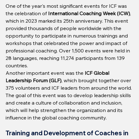
One of the year's most significant events for ICF was 
the celebration of 
International Coaching Week (ICW)
, 
which in 2023 marked its 25th anniversary. This event 
provided thousands of people worldwide with the 
opportunity to participate in numerous trainings and 
workshops that celebrated the power and impact of 
professional coaching. Over 1,500 events were held in 
28 languages, reaching 11,274 participants from 139 
countries.
Another important event was the 
ICF Global 
Leadership Forum (GLF)
, which brought together over 
375 volunteers and ICF leaders from around the world. 
The goal of this event was to develop leadership skills 
and create a culture of collaboration and inclusion, 
which will help strengthen the organization and its 
influence in the global coaching community.
Training and Development of Coaches in 