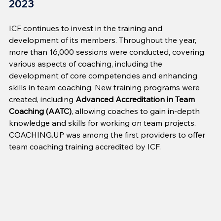
2023
ICF continues to invest in the training and 
development of its members. Throughout the year, 
more than 16,000 sessions were conducted, covering 
various aspects of coaching, including the 
development of core competencies and enhancing 
skills in team coaching. New training programs were 
created, including 
Advanced Accreditation in Team 
Coaching (AATC)
, allowing coaches to gain in-depth 
knowledge and skills for working on team projects. 
COACHING.UP was among the first providers to offer 
team coaching training accredited by ICF.