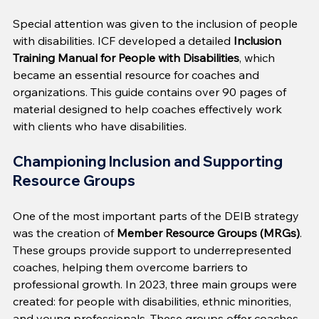
Special attention was given to the inclusion of people 
with disabilities. ICF developed a detailed 
Inclusion 
Training Manual for People with Disabilities
, which 
became an essential resource for coaches and 
organizations. This guide contains over 90 pages of 
material designed to help coaches effectively work 
with clients who have disabilities.
Championing Inclusion and Supporting 
Resource Groups
One of the most important parts of the DEIB strategy 
was the creation of 
Member Resource Groups (MRGs)
. 
These groups provide support to underrepresented 
coaches, helping them overcome barriers to 
professional growth. In 2023, three main groups were 
created: for people with disabilities, ethnic minorities, 
and young professionals. These groups offer coaches 