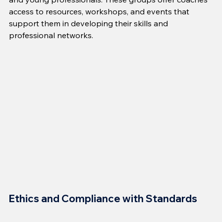
access to resources, workshops, and events that 
support them in developing their skills and 
professional networks.
Ethics and Compliance with Standards