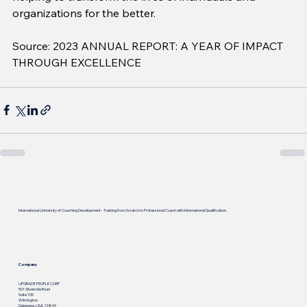
organizations for the better.
Source: 2023 ANNUAL REPORT: A YEAR OF IMPACT 
THROUGH EXCELLENCE
International University of Coaching Development - Training from Scratch to Professional Coach with International Qualification.
Company
UPGRADE PEOPLE CORP
501 Silverside Road
Suite 105
Wilmington
Delaware, USA, 19809