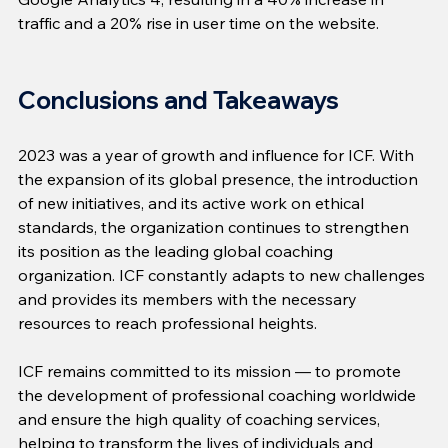
traffic and a 20% rise in user time on the website.
Conclusions and Takeaways
2023 was a year of growth and influence for ICF. With 
the expansion of its global presence, the introduction 
of new initiatives, and its active work on ethical 
standards, the organization continues to strengthen 
its position as the leading global coaching 
organization. ICF constantly adapts to new challenges 
and provides its members with the necessary 
resources to reach professional heights.
ICF remains committed to its mission — to promote 
the development of professional coaching worldwide 
and ensure the high quality of coaching services, 
helping to transform the lives of individuals and 