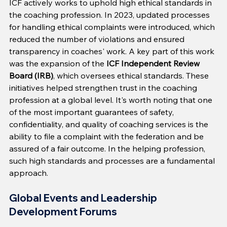
ICF actively works to uphold high ethical standards in 
the coaching profession. In 2023, updated processes 
for handling ethical complaints were introduced, which 
reduced the number of violations and ensured 
transparency in coaches' work. A key part of this work 
was the expansion of the 
ICF Independent Review 
Board (IRB)
, which oversees ethical standards. These 
initiatives helped strengthen trust in the coaching 
profession at a global level. It's worth noting that one 
of the most important guarantees of safety, 
confidentiality, and quality of coaching services is the 
ability to file a complaint with the federation and be 
assured of a fair outcome. In the helping profession, 
such high standards and processes are a fundamental 
approach.
Global Events and Leadership 
Development Forums