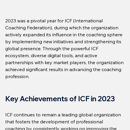
2023 was a pivotal year for ICF (International 
Coaching Federation), during which the organization 
actively expanded its influence in the coaching sphere 
by implementing new initiatives and strengthening its 
global presence. Through the powerful ICF 
ecosystem, diverse digital tools, and active 
partnerships with key market players, the organization 
achieved significant results in advancing the coaching 
profession.
Key Achievements of ICF in 2023
ICF continues to remain a leading global organization 
that fosters the development of professional 
coaching by consistently working on improving the 