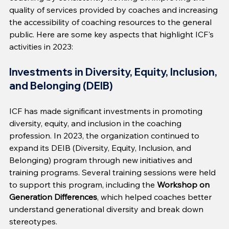
quality of services provided by coaches and increasing 
the accessibility of coaching resources to the general 
public. Here are some key aspects that highlight ICF's 
activities in 2023:
Investments in Diversity, Equity, Inclusion, 
and Belonging (DEIB)
ICF has made significant investments in promoting 
diversity, equity, and inclusion in the coaching 
profession. In 2023, the organization continued to 
expand its DEIB (Diversity, Equity, Inclusion, and 
Belonging) program through new initiatives and 
training programs. Several training sessions were held 
to support this program, including the 
Workshop on 
Generation Differences
, which helped coaches better 
understand generational diversity and break down 
stereotypes.