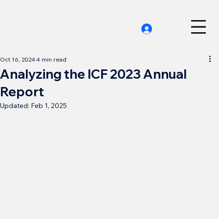
Oct 16, 2024
4 min read
Analyzing the ICF 2023 Annual
Report
Updated:
Feb 1, 2025