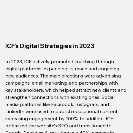
ICF's Digital Strategies in 2023
In 2023, ICF actively promoted coaching through 
digital platforms, expanding its reach and engaging 
new audiences. The main directions were advertising 
campaigns, email marketing, and partnerships with 
key stakeholders, which helped attract new clients and 
strengthen connections with existing ones. Social 
media platforms like Facebook, Instagram, and 
LinkedIn were used to publish educational content, 
increasing engagement by 100%. In addition, ICF 
optimized the website’s SEO and transitioned to 
Google Analytics 4, resulting in a 40% increase in 