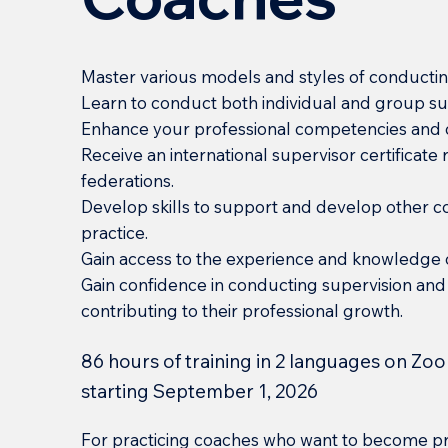
Master various models and styles of conductin
Learn to conduct both individual and group su
Enhance your professional competencies and c
Receive an international supervisor certificat
federations.
Develop skills to support and develop other c
practice.
Gain access to the experience and knowledge
Gain confidence in conducting supervision and
contributing to their professional growth.
86 hours of training in 2 languages on Zoo
starting September 1, 2026
For practicing coaches who want to become pr