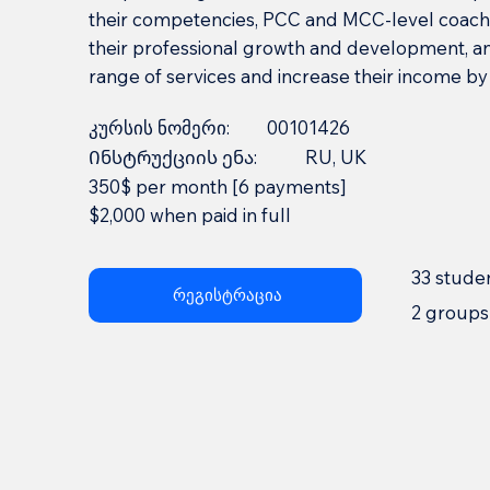
their competencies, PCC and MCC-level coache
their professional growth and development, a
range of services and increase their income by 
კურსის ნომერი:
00101426
Ინსტრუქციის ენა:
RU, UK
350$ per month [6 payments]
$2,000 when paid in full
33 stude
რეგისტრაცია
2 groups