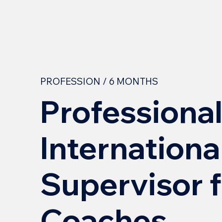
PROFESSION / 6 MONTHS
Professiona
Internationa
Supervisor 
Coaches