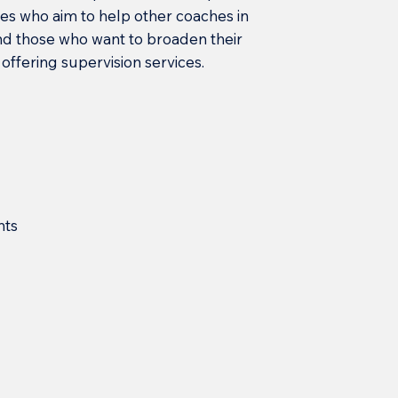
s who aim to help other coaches in
nd those who want to broaden their
offering supervision services.
nts