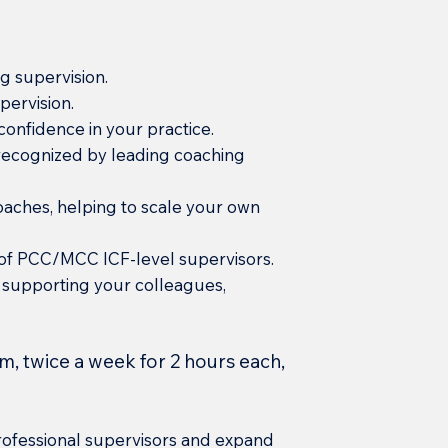
g supervision.
pervision.
onfidence in your practice.
e recognized by leading coaching
oaches, helping to scale your own
 of PCC/MCC ICF-level supervisors.
 supporting your colleagues,
m, twice a week for 2 hours each,
ofessional supervisors and expand