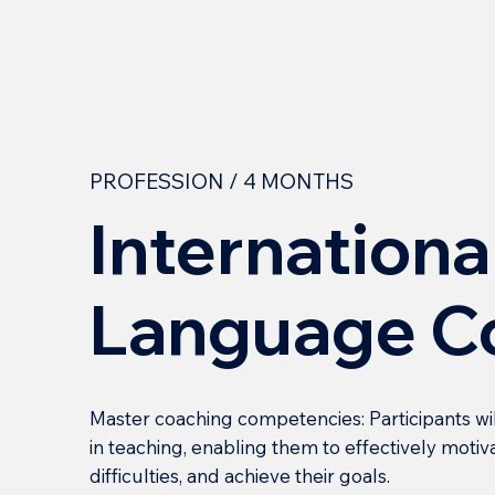
PROFESSION / 4 MONTHS
Internationa
Language C
Master coaching competencies: Participants wi
in teaching, enabling them to effectively mot
difficulties, and achieve their goals.