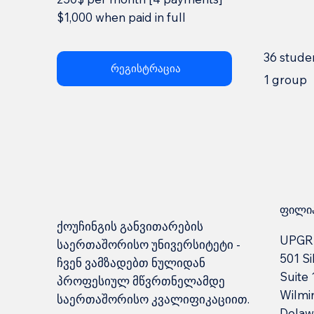
$1,000 when paid in full
36 stude
რეგისტრაცია
1 group
ფილია
ქოუჩინგის განვითარების
UPGR
საერთაშორისო უნივერსიტეტი -
501 Si
ჩვენ ვამზადებთ ნულიდან
Suite
პროფესიულ მწვრთნელამდე
Wilmi
საერთაშორისო კვალიფიკაციით.
Delaw