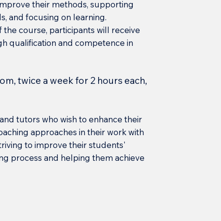
l improve their methods, supporting
s, and focusing on learning.
 the course, participants will receive
high qualification and competence in
oom, twice a week for 2 hours each,
and tutors who wish to enhance their
aching approaches in their work with
triving to improve their students'
ing process and helping them achieve