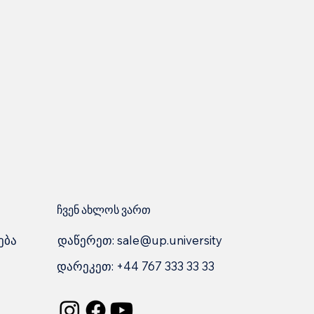
ჩვენ ახლოს ვართ
დაწერეთ:
sale@up.university
ება
დარეკეთ: +44 767 333 33 33