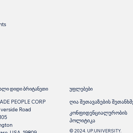
nts
უფლებები
ლი დიდი ბრიტანეთი
ღია შეთავაზების შეთანხმ
ADE PEOPLE CORP
lverside Road
კონფიდენციალურობის
 105
პოლიტიკა
ngton
© 2024. UP.UNIVERSITY.
are, USA, 19809