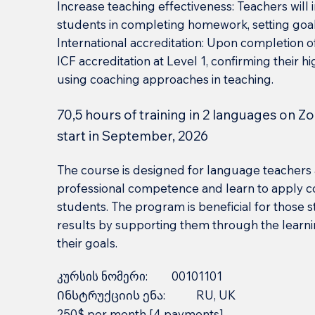
Increase teaching effectiveness: Teachers wil
students in completing homework, setting goal
International accreditation: Upon completion of
ICF accreditation at Level 1, confirming their 
using coaching approaches in teaching.
70,5 hours of training in 2 languages on Z
start in September, 2026
The course is designed for language teachers 
professional competence and learn to apply co
students. The program is beneficial for those s
results by supporting them through the learn
their goals.
კურსის ნომერი:
00101101
Ინსტრუქციის ენა:
RU, UK
250$ per month [4 payments]