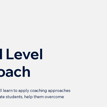
l Level
oach
ll learn to apply coaching approaches
ivate students, help them overcome